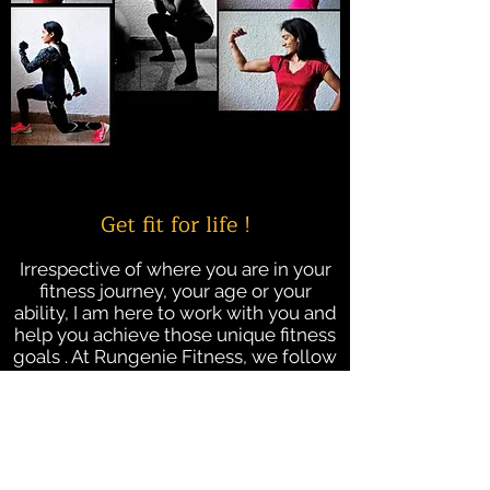
Get fit for life !
Irrespective of where you are in your
fitness journey, your age or your
ability, I am here to work with you and
help you achieve those unique fitness
goals . At Rungenie Fitness, we follow
a client-centric approach, providing
personalised training plans and
mentorship for individuals.
Lets together make fitness a process
goal.....a lifestyle!