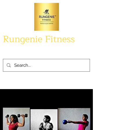
Rungenie Fitness
Perform to your potential