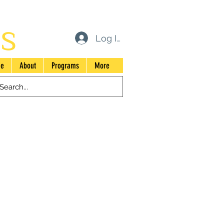
s
Log In
e
About
Programs
More