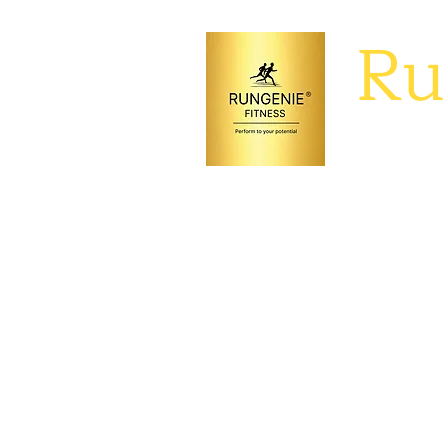
Ru
Perform to