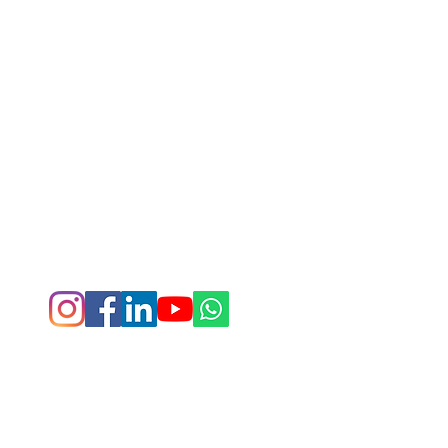
Rungenie Fitness © 2026. All rights reserved.