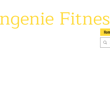
ngenie Fitnes
 your potential
Hom